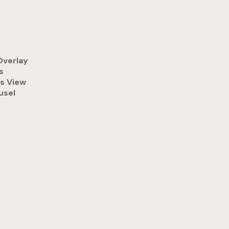
Overlay
s
s View
usel