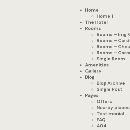
Home
Home 1
The Hotel
Rooms
Rooms – Img 
Rooms – Card
Rooms – Ches
Rooms – Caro
Single Room
Amenities
Gallery
Blog
Blog Archive
Single Post
Pages
Offers
Nearby places
Testimonial
FAQ
404