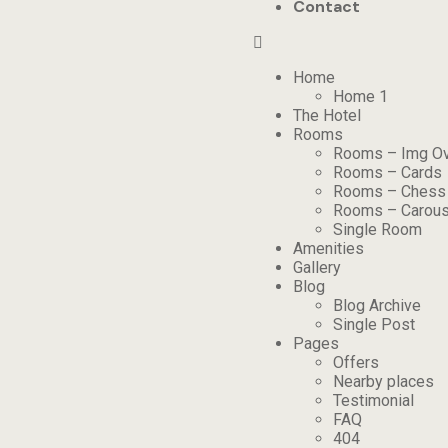
Contact
Home
Home 1
The Hotel
Rooms
Rooms – Img Ov
Rooms – Cards
Rooms – Chess
Rooms – Carous
Single Room
Amenities
Gallery
Blog
Blog Archive
Single Post
Pages
Offers
Nearby places
Testimonial
FAQ
404