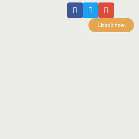
book now