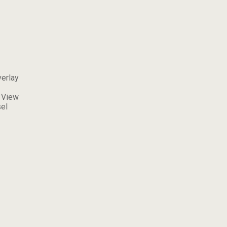
erlay
 View
el